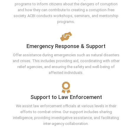
programs to inform citizens about the dangers of corruption
and how they can contribute to creating a corruption-free
society. ACBI conducts workshops, seminars, and mentorship
programs.
Emergency Response & Support
Offer assistance during emergencies such as natural disasters
and crises. This includes providing aid, coordinating with other
relief agencies, and ensuring the safety and well-being of
affected individuals.
Support to Law Enforcement
We assist law enforcement officials at various levels in their
efforts to combat crime. Our support includes sharing
intelligence, providing investigative assistance, and facilitating
inter-agency collaboration.