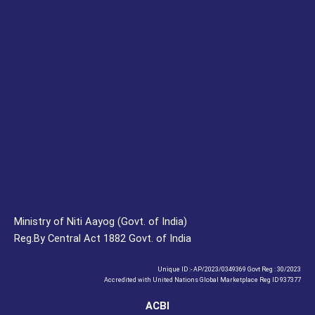
Ministry of Niti Aayog (Govt. of India)
Reg.By Central Act 1882 Govt. of India
Unique ID :- AP/2023/0349369 Govt Reg : 30/2023
Accredited with United Nations Global Marketplace Reg ID 937377
ACBI