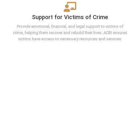
Support for Victims of Crime
Provide emotional, financial, and legal support to victims of
crime, helping them recover and rebuild their lives. ACBI ensures
victims have access to necessary resources and services.