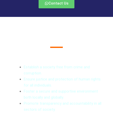
Contact Us
What We Do
Vision
Establish a society free from crime and
corruption.
Ensure justice and protection of human rights
for all individuals.
Foster a secure and supportive environment
both locally and globally.
Promote transparency and accountability in all
sectors of society.