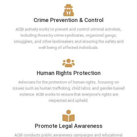
Crime Prevention & Control
ACBI actively works to prevent and control criminal activities,
including those by crime syndicates, organized gangs,
smugglers, and other lawbreakers and ensuring the safety and
well-being of affected individuals.
Human Rights Protection
Advocate for the protection of human rights, focusing on
issues such as human trafficking, child labor, and gender-based
violence. ACBI works to ensure that everyone's rights are
respected and upheld.
Promote Legal Awareness
ACBI conducts public awareness campaigns and educational