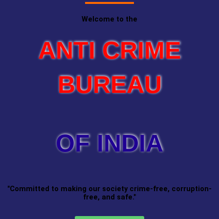
Welcome to the
ANTI CRIME
BUREAU
OF INDIA
"Committed to making our society crime-free, corruption-
free, and safe."