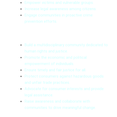
Empower victims and vulnerable groups.
Increase legal awareness among citizens.
Engage communities in proactive crime
prevention efforts.
Mission
Build a multidisciplinary community dedicated to
human rights and justice.
Promote the economic and political
empowerment of individuals.
Ensure timely and fair justice for all.
Protect consumers against hazardous goods
and unfair trade practices.
Advocate for consumer interests and provide
legal assistance.
Raise awareness and collaborate with
communities to drive meaningful change.